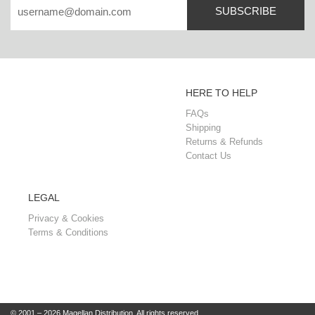
SUBSCRIBE
HERE TO HELP
FAQs
Shipping
Returns & Refunds
Contact Us
LEGAL
Privacy & Cookies
Terms & Conditions
© 2001 – 2026 Magellan Distribution. All rights reserved.