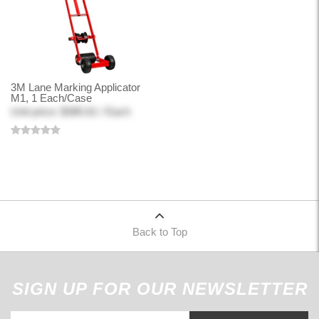
3M Lane Marking Applicator
M1, 1 Each/Case
Unit price: $385.61 / Each
Back to Top
SIGN UP FOR OUR NEWSLETTER