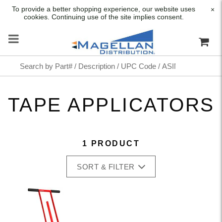
To provide a better shopping experience, our website uses
×
cookies. Continuing use of the site implies consent.
TAPE APPLICATORS
1 PRODUCT
SORT & FILTER