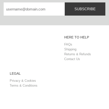
SUBSCRIBE
HERE TO HELP
FAQs
Shipping
Returns & Refunds
Contact Us
LEGAL
Privacy & Cookies
Terms & Conditions