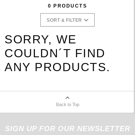
0 PRODUCTS
SORT & FILTER
SORRY, WE
COULDN´T FIND
ANY PRODUCTS.
Back to Top
SIGN UP FOR OUR NEWSLETTER