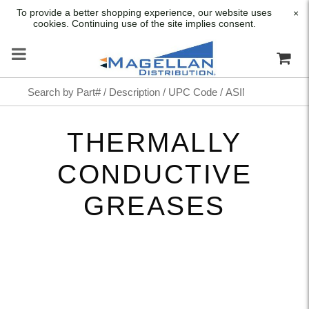
To provide a better shopping experience, our website uses
×
cookies. Continuing use of the site implies consent.
THERMALLY
CONDUCTIVE
GREASES