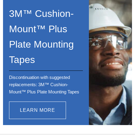
3M™ Cushion-
Mount™ Plus
Plate Mounting
Tapes
Discontinuation with suggested
replacements: 3M™ Cushion-
Mount™ Plus Plate Mounting Tapes
LEARN MORE