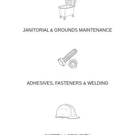
JANITORIAL & GROUNDS MAINTENANCE
ADHESIVES, FASTENERS & WELDING