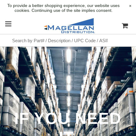
To provide a better shopping experience, our website uses
×
cookies. Continuing use of the site implies consent.
IF YOU NEED