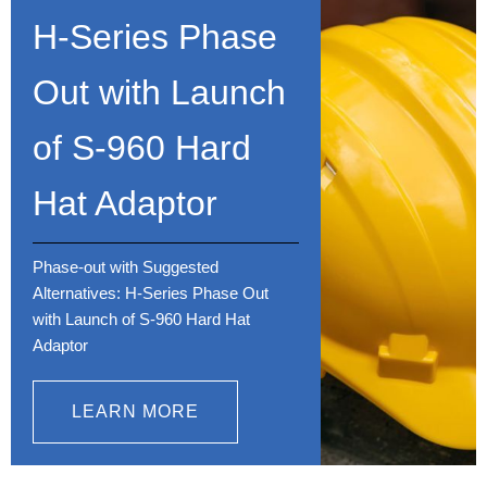
H-Series Phase
Out with Launch
of S-960 Hard
Hat Adaptor
Phase-out with Suggested
Alternatives: H-Series Phase Out
with Launch of S-960 Hard Hat
Adaptor
LEARN MORE