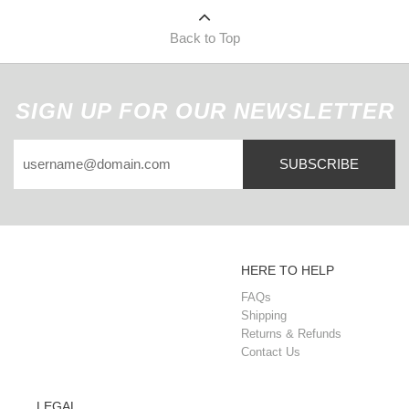
Back to Top
SIGN UP FOR OUR NEWSLETTER
SUBSCRIBE
HERE TO HELP
FAQs
Shipping
Returns & Refunds
Contact Us
LEGAL