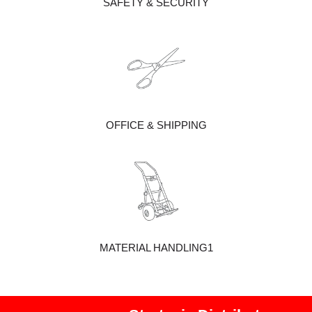
SAFETY & SECURITY
OFFICE & SHIPPING
MATERIAL HANDLING1