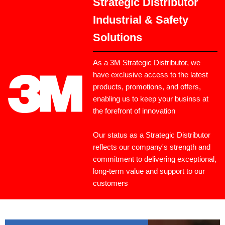
Strategic Distributor
Industrial & Safety
Solutions
As a 3M Strategic Distributor, we
have exclusive access to the latest
products, promotions, and offers,
enabling us to keep your businss at
the forefront of innovation
Our status as a Strategic Distributor
reflects our company's strength and
commitment to delivering exceptional,
long-term value and support to our
customers