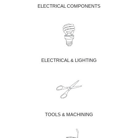
ELECTRICAL COMPONENTS
ELECTRICAL & LIGHTING
TOOLS & MACHINING