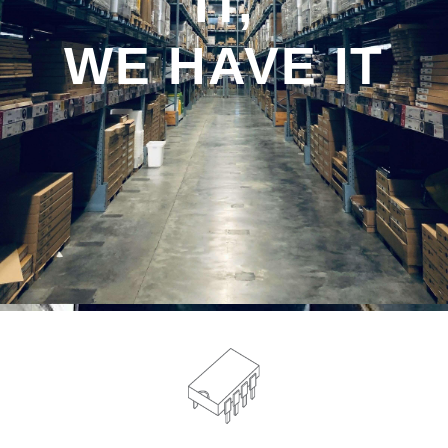
IT,
WE HAVE IT