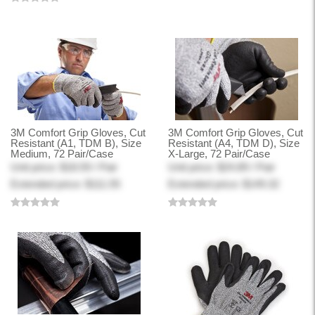
3M Comfort Grip Gloves, Cut
3M Comfort Grip Gloves, Cut
Resistant (A1, TDM B), Size
Resistant (A4, TDM D), Size
Medium, 72 Pair/Case
X-Large, 72 Pair/Case
Unit price: $18.59 / Pair
Unit price: $24.89 / Pair
Extended price: $111.55
Extended price: $149.32