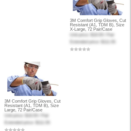
3M Comfort Grip Gloves, Cut
Resistant (A1, TDM B), Size
X-Large, 72 Pair/Case
Unit price: $18.59 / Pair
Extended price: $111.55
3M Comfort Grip Gloves, Cut
Resistant (A1, TDM B), Size
Large, 72 Pair/Case
Unit price: $18.59 / Pair
Extended price: $111.55