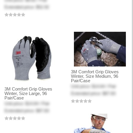
Extended price: $52.92
3M Comfort Grip Gloves
Winter, Size Medium, 96
Pair/Case
Unit price: $14.64 / Pair
3M Comfort Grip Gloves
Winter, Size Large, 96
Extended price: $87.83
Pair/Case
Unit price: $14.64 / Pair
Extended price: $87.83