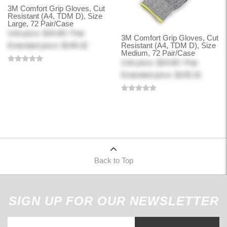
3M Comfort Grip Gloves, Cut
Resistant (A4, TDM D), Size
Large, 72 Pair/Case
Unit price: $24.89 / Pair
3M Comfort Grip Gloves, Cut
Extended price: $149.32
Resistant (A4, TDM D), Size
Medium, 72 Pair/Case
Unit price: $24.89 / Pair
Extended price: $149.32
Back to Top
SIGN UP FOR OUR NEWSLETTER