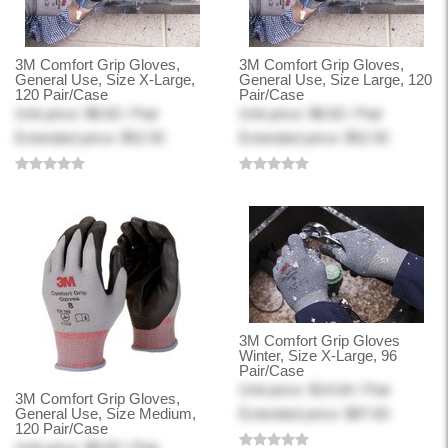
3M Comfort Grip Gloves,
3M Comfort Grip Gloves,
General Use, Size X-Large,
General Use, Size Large, 120
120 Pair/Case
Pair/Case
Unit price: $8.82 / Pair
Unit price: $8.82 / Pair
Extended price: $52.92
Extended price: $52.92
3M Comfort Grip Gloves
Winter, Size X-Large, 96
Pair/Case
Unit price: $14.64 / Pair
3M Comfort Grip Gloves,
General Use, Size Medium,
Extended price: $87.83
120 Pair/Case
Unit price: $8.82 / Pair