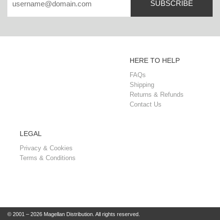
SUBSCRIBE
HERE TO HELP
FAQs
Shipping
Returns & Refunds
Contact Us
LEGAL
Privacy & Cookies
Terms & Conditions
© 2001 – 2026 Magellan Distribution. All rights reserved.