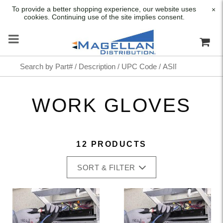
To provide a better shopping experience, our website uses
×
cookies. Continuing use of the site implies consent.
WORK GLOVES
12 PRODUCTS
SORT & FILTER