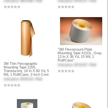
Unit price: $678.86 / Roll
Unit price: $702.97 / Roll
"3M Flexomount Plate
Mounting Tape 411DL, Gray,
13 In X 36 Yd, 15 Mil, 1
Roll/Case"
3M Thin Flexographic
Unit price: $710.87 / Roll
Mounting Tape 2205,
Translucent, 18 In X 60 Yd, 5
Mil, 1 Roll/Case, 3 Inch Core
Unit price: $703.02 / Roll