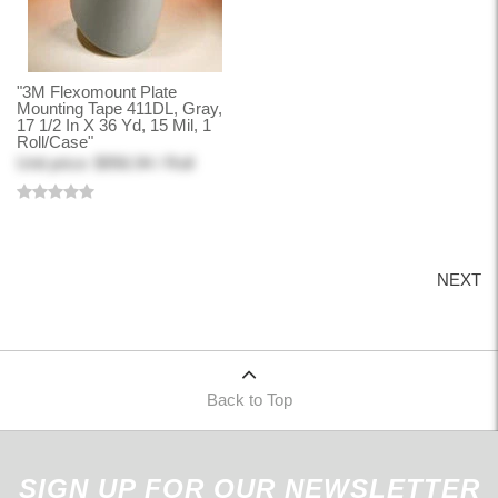
"3M Flexomount Plate
Mounting Tape 411DL, Gray,
17 1/2 In X 36 Yd, 15 Mil, 1
Roll/Case"
Unit price: $956.94 / Roll
NEXT
Back to Top
SIGN UP FOR OUR NEWSLETTER