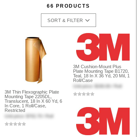
66 PRODUCTS
SORT & FILTER
3M Cushion-Mount Plus
Plate Mounting Tape B1720,
Teal, 18 In X 36 Yd, 20 Mil, 1
Roll/Case
Unit price: $330.00 / Roll
3M Thin Flexographic Plate
Mounting Tape 2205DL,
Translucent, 18 In X 60 Yd, 6
In Core, 1 Roll/Case,
Restricted
Unit price: $702.70 / Roll