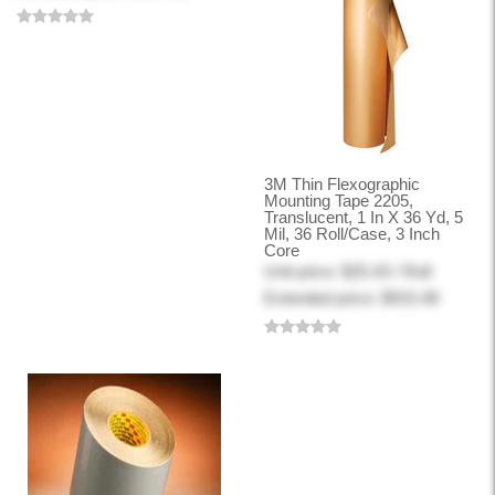
3M Thin Flexographic
Mounting Tape 2205,
Translucent, 1 In X 36 Yd, 5
Mil, 36 Roll/Case, 3 Inch
Core
Unit price: $25.43 / Roll
Extended price: $915.48