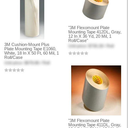
"3M Flexomount Plate
Mounting Tape 412DL, Gray,
12 In X 36 Yd, 20 Mil, 1
Roll/Case"
3M Cushion-Mount Plus
Unit price: $730.28 / Roll
Plate Mounting Tape E1060,
White, 18 In X 50 Ft, 60 Mil, 1
Roll/Case
Unit price: $678.86 / Roll
"3M Flexomount Plate
Mounting Tape 411DL, Gray,