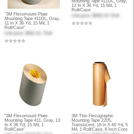
Mounting Tape 411DL, Gray,
12 In X 36 Yd, 15 Mil, 1
Roll/Case
"3M Flexomount Plate
Unit price: $656.19 / Roll
Mounting Tape 411DL, Gray,
11 In X 36 Yd, 15 Mil, 1
Roll/Case"
Unit price: $601.51 / Roll
"3M Flexomount Plate
3M Thin Flexographic
Mounting Tape 411, Gray, 13
Mounting Tape 2205,
In X 36 Yd, 15 Mil, 1
Translucent, 18 In X 60 Yd, 5
Roll/Case"
Mil, 1 Roll/Case, 6 Inch Core