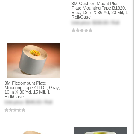
3M Cushion-Mount Plus
Plate Mounting Tape B1820,
Blue, 18 In X 36 Yd, 20 Mil, 1
Roll/Case
Unit price: $330.00 / Roll
3M Flexomount Plate
Mounting Tape 411DL, Gray,
10 In X 36 Yd, 15 Mil, 1
Roll/Case
Unit price: $545.03 / Roll