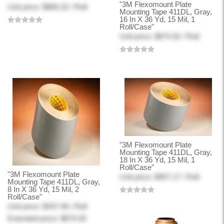
"3M Flexomount Plate
Unit price: $866.32 / Roll
Mounting Tape 411DL, Gray,
16 In X 36 Yd, 15 Mil, 1
Roll/Case"
Unit price: $874.92 / Roll
"3M Flexomount Plate
Mounting Tape 411DL, Gray,
18 In X 36 Yd, 15 Mil, 1
Roll/Case"
"3M Flexomount Plate
Unit price: $907.17 / Roll
Mounting Tape 411DL, Gray,
8 In X 36 Yd, 15 Mil, 2
Roll/Case"
Unit price: $437.46 / Roll
Extended price: $874.92