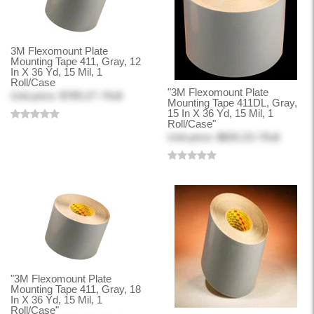
3M Flexomount Plate
Mounting Tape 411, Gray, 12
In X 36 Yd, 15 Mil, 1
Roll/Case
"3M Flexomount Plate
Unit price: $789.27 / Roll
Mounting Tape 411DL, Gray,
15 In X 36 Yd, 15 Mil, 1
Roll/Case"
Unit price: $820.23 / Roll
"3M Flexomount Plate
Mounting Tape 411, Gray, 18
In X 36 Yd, 15 Mil, 1
Roll/Case"