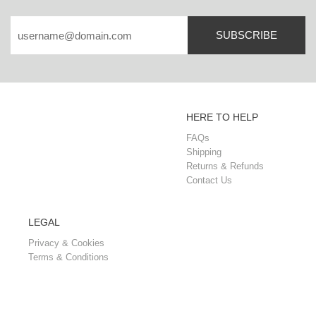
SUBSCRIBE
HERE TO HELP
FAQs
Shipping
Returns & Refunds
Contact Us
LEGAL
Privacy & Cookies
Terms & Conditions