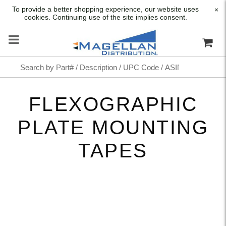
To provide a better shopping experience, our website uses
×
cookies. Continuing use of the site implies consent.
FLEXOGRAPHIC
PLATE MOUNTING
TAPES