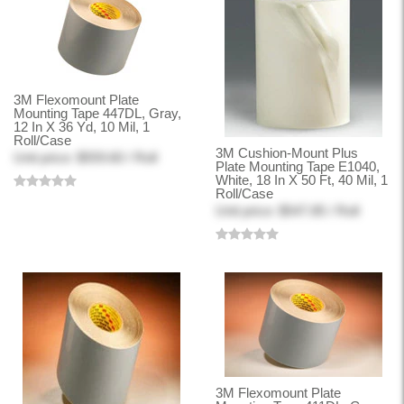
3M Flexomount Plate
Mounting Tape 447DL, Gray,
12 In X 36 Yd, 10 Mil, 1
Roll/Case
3M Cushion-Mount Plus
Unit price: $559.60 / Roll
Plate Mounting Tape E1040,
White, 18 In X 50 Ft, 40 Mil, 1
Roll/Case
Unit price: $547.85 / Roll
3M Flexomount Plate