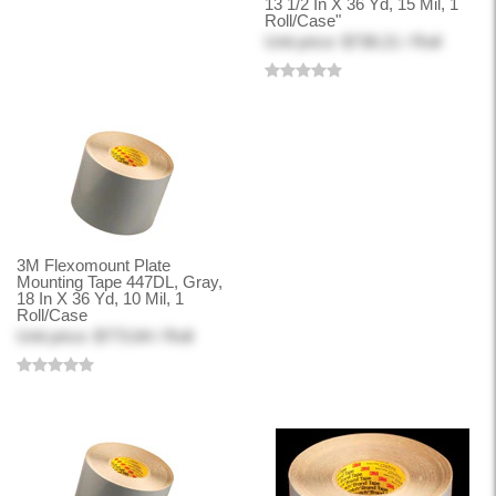
13 1/2 In X 36 Yd, 15 Mil, 1
Roll/Case"
Unit price: $738.21 / Roll
3M Flexomount Plate
Mounting Tape 447DL, Gray,
18 In X 36 Yd, 10 Mil, 1
Roll/Case
Unit price: $773.64 / Roll